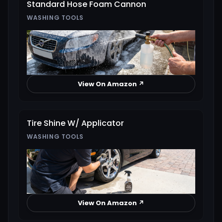
Standard Hose Foam Cannon
WASHING TOOLS
View On Amazon ↗
Tire Shine W/ Applicator
WASHING TOOLS
View On Amazon ↗