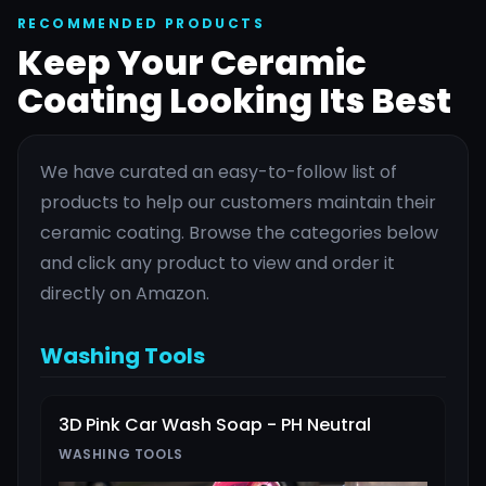
RECOMMENDED PRODUCTS
Keep Your Ceramic
Coating Looking Its Best
We have curated an easy-to-follow list of
products to help our customers maintain their
ceramic coating. Browse the categories below
and click any product to view and order it
directly on Amazon.
Washing Tools
3D Pink Car Wash Soap - PH Neutral
WASHING TOOLS