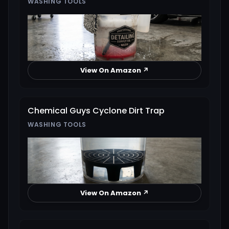
WASHING TOOLS
View On Amazon ↗
Chemical Guys Cyclone Dirt Trap
WASHING TOOLS
View On Amazon ↗