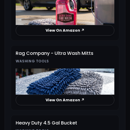
View On Amazon ↗
Rag Company - Ultra Wash Mitts
WASHING TOOLS
View On Amazon ↗
Heavy Duty 4.5 Gal Bucket