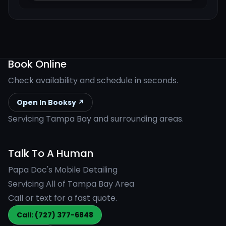
Book Online
Check availability and schedule in seconds.
Open In Booksy ↗
Servicing Tampa Bay and surrounding areas.
Talk To A Human
Papa Doc's Mobile Detailing
Servicing All of Tampa Bay Area
Call or text for a fast quote.
Call: (727) 377-6848