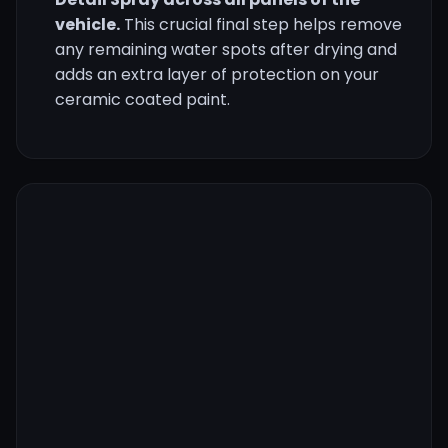
vehicle.
This crucial final step helps remove
any remaining water spots after drying and
adds an extra layer of protection on your
ceramic coated paint.