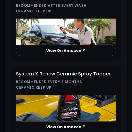
RECOMMENDED AFTER EVERY WASH
CERAMIC KEEP UP
View On Amazon ↗
System X Renew Ceramic Spray Topper
RECOMMENDED EVERY 6 MONTHS
CERAMIC KEEP UP
View On Amazon ↗