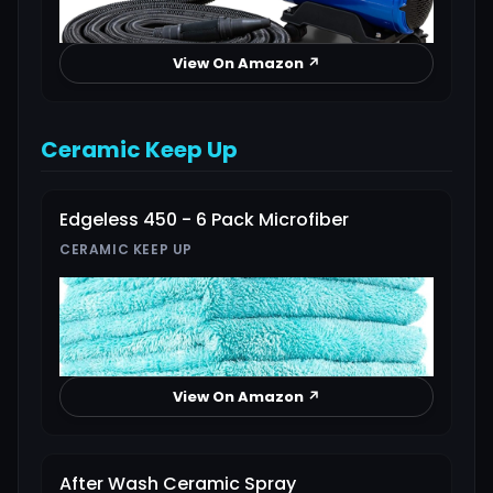
View On Amazon ↗
Ceramic Keep Up
Edgeless 450 - 6 Pack Microfiber
CERAMIC KEEP UP
View On Amazon ↗
After Wash Ceramic Spray