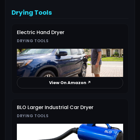
Drying Tools
Electric Hand Dryer
DRYING TOOLS
View On Amazon ↗
BLO Larger Industrial Car Dryer
DRYING TOOLS