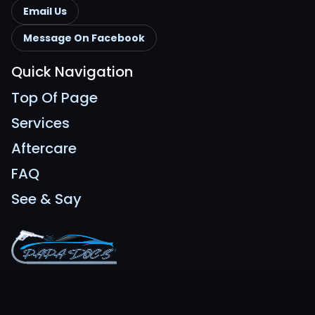
Email Us
Message On Facebook
Quick Navigation
Top Of Page
Services
Aftercare
FAQ
See & Say