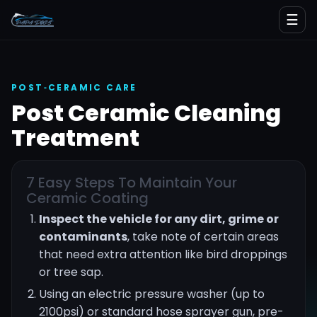
☰
POST‑CERAMIC CARE
Post Ceramic Cleaning
Treatment
7 Easy Steps To Maintain Your
Ceramic Coating
Inspect the vehicle for any dirt, grime or
contaminants
, take note of certain areas
that need extra attention like bird droppings
or tree sap.
Using an electric pressure washer (up to
2100psi) or standard hose sprayer gun, pre-