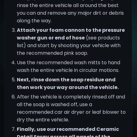
rinse the entire vehicle all around the best
you can and remove any major dirt or debris
along the way.
Attach your foam cannon to the pressure
washer gun or end of hose
(see products
list) and start by shooting your vehicle with
the recommended pink soap.
Use the recommended wash mitts to hand
wash the entire vehicle in circular motions.
Next, rinse down the soap residue and
then work your way around the vehicle.
After the vehicle is completely rinsed off and
all the soap is washed off, use a
recommended car air dryer or leaf blower to
dry the entire vehicle.
Finally, use our recommended Ceramic
Detail Spray across all panels of the