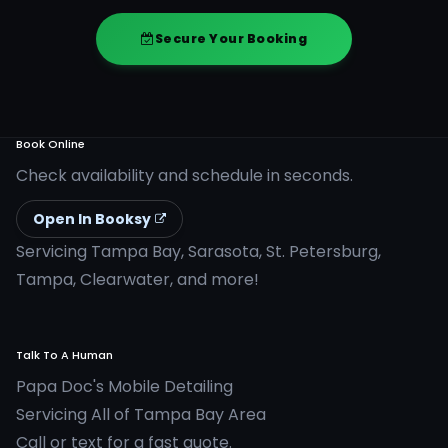
Secure Your Booking
Book Online
Check availability and schedule in seconds.
Open In Booksy
Servicing Tampa Bay, Sarasota, St. Petersburg,
Tampa, Clearwater, and more!
Talk To A Human
Papa Doc's Mobile Detailing
Servicing All of Tampa Bay Area
Call or text for a fast quote.