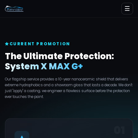
☰
CURRENT PROMOTION
The Ultimate Protection:
System X MAX G+
Our flagship service provides a 10-year nanoceramic shield that delivers
extreme hydrophobics and a showroom gloss that lasts a decade. We don't
just "apply" a coating; we engineer a flawless surface before the protection
ever touches the paint.
01