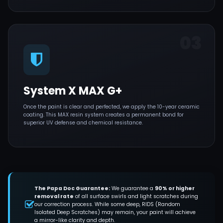
03
System X MAX G+
Once the paint is clear and perfected, we apply the 10-year ceramic
coating. This MAX resin system creates a permanent bond for
superior UV defense and chemical resistance.
The Papa Doc Guarantee:
We guarantee a
90% or higher
removal rate
of all surface swirls and light scratches during
our correction process. While some deep, RIDS (Random
Isolated Deep Scratches) may remain, your paint will achieve
a mirror-like clarity and depth.