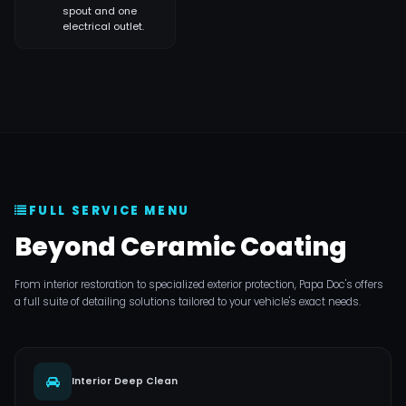
spout and one
electrical outlet.
FULL SERVICE MENU
Beyond Ceramic Coating
From interior restoration to specialized exterior protection, Papa Doc's offers
a full suite of detailing solutions tailored to your vehicle's exact needs.
Interior Deep Clean