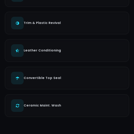
Trim & Plastic Revival
Leather Conditioning
Convertible Top Seal
Ceramic Maint. Wash