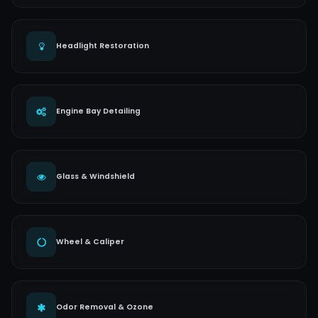
Headlight Restoration
Engine Bay Detailing
Glass & Windshield
Wheel & Caliper
Odor Removal & Ozone