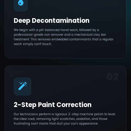
Deep Decontamination
We begin with a pH-balanced hand wash, followed by a
professional-grade iron remover and a mechanical clay bar
treatment. This removes embedded contaminants that a regular
wash simply can't touch.
02
2-Step Paint Correction
Our technicians perform a rigorous 2-step machine polish to level
the clear coat, removing light scratches, oxidation, and those
frustrating swirl marks that dull your car's appearance.