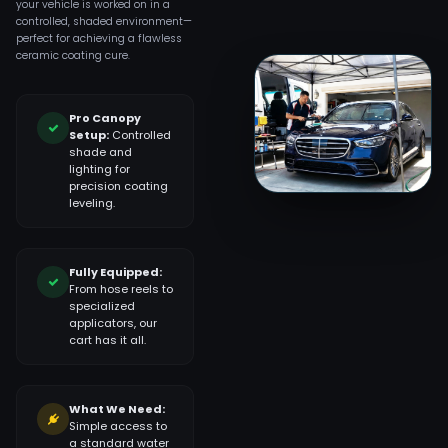
your vehicle is worked on in a
controlled, shaded environment—
perfect for achieving a flawless
ceramic coating cure.
Pro Canopy
Setup:
Controlled
shade and
lighting for
precision coating
leveling.
Fully Equipped:
From hose reels to
specialized
applicators, our
cart has it all.
What We Need:
Simple access to
a standard water