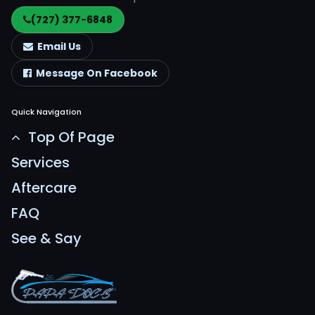
(727) 377-6848
Email Us
Message On Facebook
Quick Navigation
Top Of Page
Services
Aftercare
FAQ
See & Say