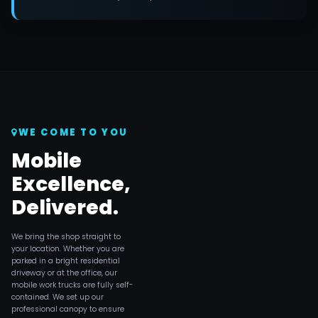
WE COME TO YOU
Mobile
Excellence,
Delivered.
We bring the shop straight to
your location. Whether you are
parked in a bright residential
driveway or at the office, our
mobile work trucks are fully self-
contained. We set up our
professional canopy to ensure